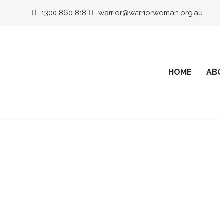
1300 860 818
warrior@warriorwoman.org.au
HOME
AB
Corporate 