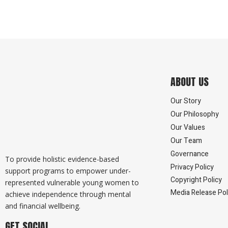
ABOUT US
Our Story
Our Philosophy
Our Values
Our Team
Governance
To provide holistic evidence-based
Privacy Policy
support programs to empower under-
Copyright Policy
represented vulnerable young women to
Media Release Pol
achieve independence through mental
and financial wellbeing.
GET SOCIAL