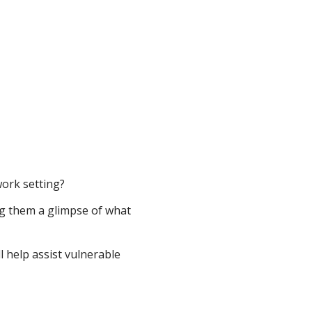
ork setting?
g them a glimpse of what
l help assist vulnerable