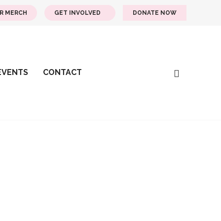
R MERCH
GET INVOLVED
DONATE NOW
EVENTS
CONTACT
Days