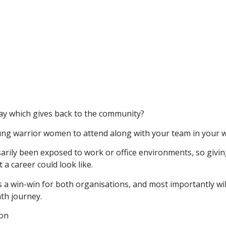
ay which gives back to the community?
ng warrior women to attend along with your team in your w
ily been exposed to work or office environments, so givin
 a career could look like.
s a win-win for both organisations, and most importantly wil
th journey.
ion