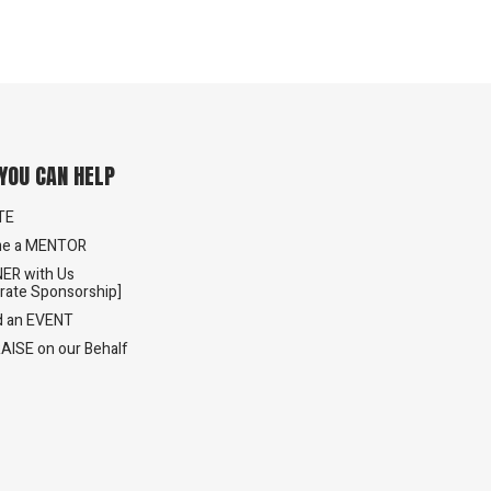
YOU CAN HELP
TE
e a MENTOR
ER with Us
rate Sponsorship]
d an EVENT
AISE on our Behalf