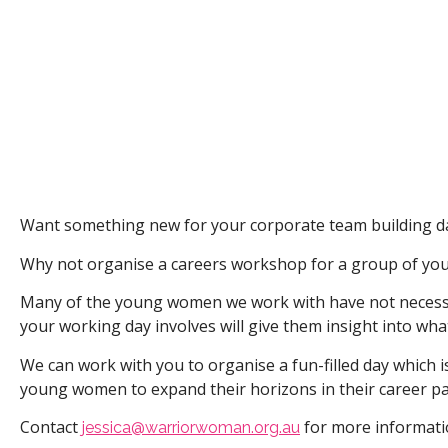
Want something new for your corporate team building d
Why not organise a careers workshop for a group of you
Many of the young women we work with have not necessar
your working day involves will give them insight into what
We can work with you to organise a fun-filled day which i
young women to expand their horizons in their career pa
Contact
for more informat
jessica@warriorwoman.org.au