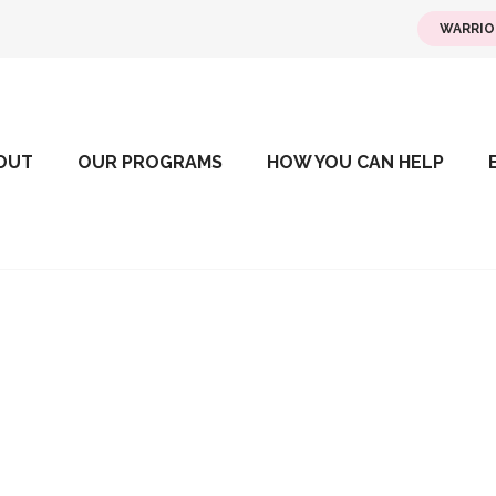
WARRIO
OUT
OUR PROGRAMS
HOW YOU CAN HELP
Team Building 