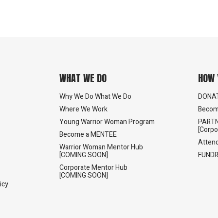
WHAT WE DO
HOW 
Why We Do What We Do
DONA
Where We Work
Becom
Young Warrior Woman Program
PARTN
[Corpo
Become a MENTEE
Atten
Warrior Woman Mentor Hub
[COMING SOON]
FUNDR
Corporate Mentor Hub
[COMING SOON]
icy