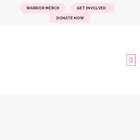
WARRIOR MERCH
GET INVOLVED
DONATE NOW