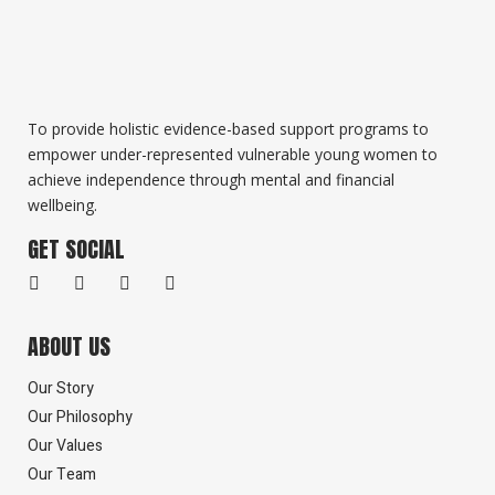
To provide holistic evidence-based support programs to
empower under-represented vulnerable young women to
achieve independence through mental and financial
wellbeing.
GET SOCIAL
ABOUT US
Our Story
Our Philosophy
Our Values
Our Team