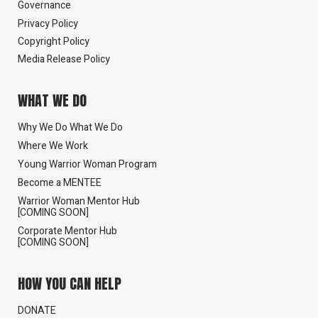
Governance
Privacy Policy
Copyright Policy
Media Release Policy
WHAT WE DO
Why We Do What We Do
Where We Work
Young Warrior Woman Program
Become a MENTEE
Warrior Woman Mentor Hub
[COMING SOON]
Corporate Mentor Hub
[COMING SOON]
HOW YOU CAN HELP
DONATE